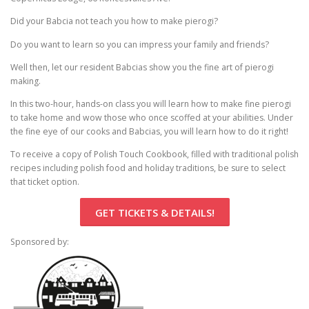
Pierogi-Eating Contest - Registration
Gallery
Did your Babcia not teach you how to make pierogi?
Videos
Do you want to learn so you can impress your family and friends?
Get Here
Well then, let our resident Babcias show you the fine art of pierogi
making.
In this two-hour, hands-on class you will learn how to make fine pierogi
to take home and wow those who once scoffed at your abilities. Under
the fine eye of our cooks and Babcias, you will learn how to do it right!
To receive a copy of Polish Touch Cookbook, filled with traditional polish
recipes including polish food and holiday traditions, be sure to select
that ticket option.
GET TICKETS & DETAILS!
Sponsored by: