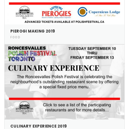
Pierogi-Eating Contest - Registration
Gallery
Videos
Get Here
PIEROGI MAKING 2019
FOOD
CULINARY EXPERIENCE 2019