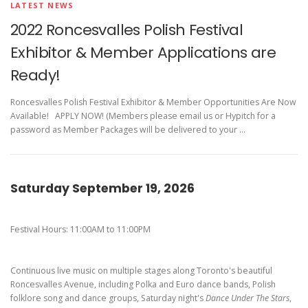
Pierogi-Eating Contest - Registration
Gallery
LATEST NEWS
2022 Roncesvalles Polish Festival
Videos
Exhibitor & Member Applications are
Get Here
Ready!
Roncesvalles Polish Festival Exhibitor & Member Opportunities Are Now
Available! APPLY NOW! (Members please email us or Hypitch for a
password as Member Packages will be delivered to your …
Saturday September 19, 2026
Festival Hours: 11:00AM to 11:00PM
Continuous live music on multiple stages along Toronto's beautiful
Roncesvalles Avenue, including Polka and Euro dance bands, Polish
folklore song and dance groups, Saturday night's
Dance Under The Stars
,