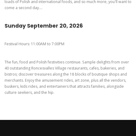
loads of Polish and international foods, and so much more, you'll want to
come a second day....
Sunday September 20, 2026
Festival Hours: 11:00AM to 7:00PM
The fun, food and Polish festivities continue. Sample delights from over
40 outstanding Roncesvalles Village restaurants, cafes, bakeries, and
bistros; discover treasures along the 18 blocks of boutique shops and
merchants. Enjoy the amusement rides, art zone, plus all the vendors,
buskers, kids rides, and entertainers that attracts families, alongside
culture seekers, and the hip.