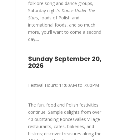
folklore song and dance groups,
Saturday night's
Dance Under The
Stars
, loads of Polish and
international foods, and so much
more, you'll want to come a second
day....
Sunday September 20,
2026
Festival Hours: 11:00AM to 7:00PM
The fun, food and Polish festivities
continue. Sample delights from over
40 outstanding Roncesvalles Village
restaurants, cafes, bakeries, and
bistros; discover treasures along the