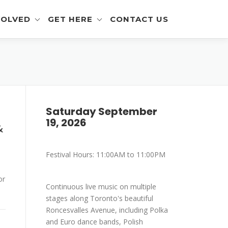
VOLVED
GET HERE
CONTACT US
eer Info
Get To The Festival
 and Artisan Info
Parking
a Outreach Info
Saturday September
19, 2026
r Info
&
mer Info
Festival Hours: 11:00AM to 11:00PM
-Eating Contest -
ration
or
Continuous live music on multiple
stages along Toronto's beautiful
Roncesvalles Avenue, including Polka
and Euro dance bands, Polish