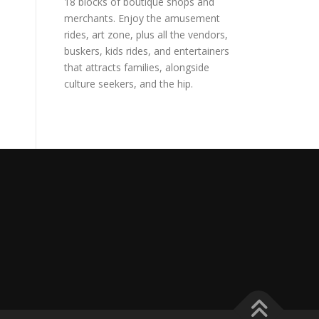
18 blocks of boutique shops and
merchants. Enjoy the amusement
rides, art zone, plus all the vendors,
buskers, kids rides, and entertainers
that attracts families, alongside
culture seekers, and the hip.