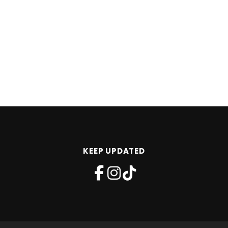
KEEP UPDATED