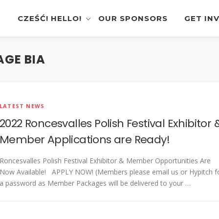
CZEŚĆ! HELLO!
OUR SPONSORS
GET IN
AGE BIA
Instagram Feed
Volunt
Stage Schedule
Vendor
Festival Features
Poloni
LATEST NEWS
Pierogi-Eating Contest
Sponso
2022 Roncesvalles Polish Festival Exhibitor 
Festival Map
Perfor
Member Applications are Ready!
Recognition & Testimonials
Pierogi
Roncesvalles Polish Festival Exhibitor & Member Opportunities Are
Regist
Now Available! APPLY NOW! (Members please email us or Hypitch f
Latest News
a password as Member Packages will be delivered to your …
Gallery
Videos