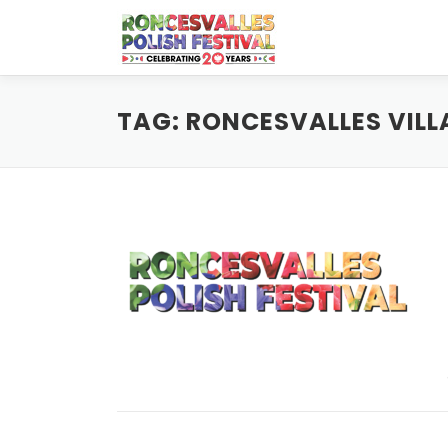
Skip
to
content
TAG:
RONCESVALLES VILL