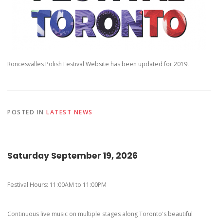
Pierogi-Eating Contest - Registration
Gallery
Videos
Get Here
Roncesvalles Polish Festival Website has been updated for 2019.
POSTED IN
LATEST NEWS
Saturday September 19, 2026
Festival Hours: 11:00AM to 11:00PM
Continuous live music on multiple stages along Toronto's beautiful