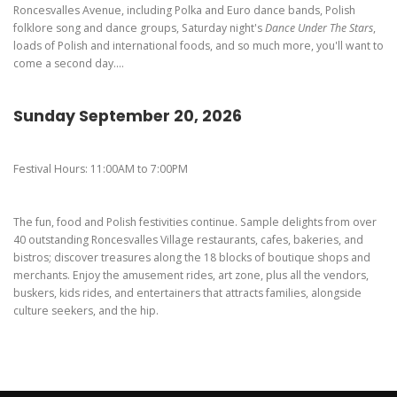
Roncesvalles Avenue, including Polka and Euro dance bands, Polish
folklore song and dance groups, Saturday night's
Dance Under The Stars
,
loads of Polish and international foods, and so much more, you'll want to
come a second day....
Sunday September 20, 2026
Festival Hours: 11:00AM to 7:00PM
The fun, food and Polish festivities continue. Sample delights from over
40 outstanding Roncesvalles Village restaurants, cafes, bakeries, and
bistros; discover treasures along the 18 blocks of boutique shops and
merchants. Enjoy the amusement rides, art zone, plus all the vendors,
buskers, kids rides, and entertainers that attracts families, alongside
culture seekers, and the hip.