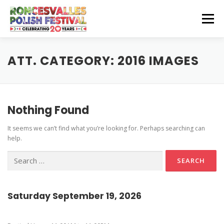
Skip
to
Menu
content
CZEŚĆ! HELLO!
OUR SPONSORS
ATT. CATEGORY:
2016 IMAGES
Instagram Feed
GET INVOLVED
GET HERE
Nothing Found
Stage Schedule
It seems we can’t find what you’re looking for. Perhaps searching can
Volunteer Info
Get To The Festival
Festival Features
CONTACT US
help.
Vendor and Artisan Info
Parking
Pierogi-Eating Contest
Search
for:
Polonia Outreach Info
Festival Map
Sponsor Info
Recognition & Testimonials
Saturday September 19, 2026
Performer Info
Latest News