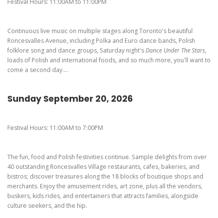
Pierogi-Eating Contest - Registration
Gallery
Festival Hours: 11:00AM to 11:00PM
Videos
Continuous live music on multiple stages along Toronto's beautiful
Get Here
Roncesvalles Avenue, including Polka and Euro dance bands, Polish
folklore song and dance groups, Saturday night's
Dance Under The Stars
,
loads of Polish and international foods, and so much more, you'll want to
come a second day....
Sunday September 20, 2026
Festival Hours: 11:00AM to 7:00PM
The fun, food and Polish festivities continue. Sample delights from over
40 outstanding Roncesvalles Village restaurants, cafes, bakeries, and
bistros; discover treasures along the 18 blocks of boutique shops and
merchants. Enjoy the amusement rides, art zone, plus all the vendors,
buskers, kids rides, and entertainers that attracts families, alongside
culture seekers, and the hip.