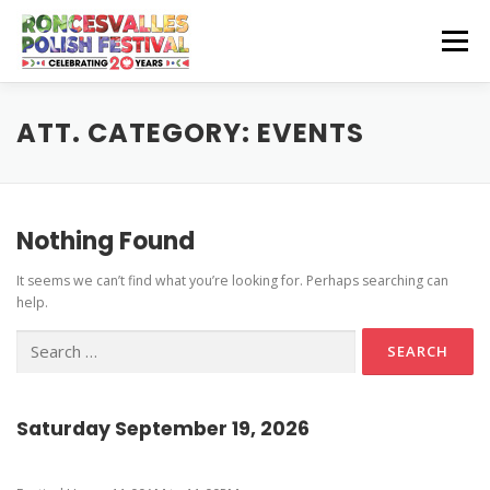
Skip
to
Menu
content
CZEŚĆ! HELLO!
OUR SPONSORS
ATT. CATEGORY:
EVENTS
Instagram Feed
GET INVOLVED
GET HERE
Nothing Found
Stage Schedule
It seems we can’t find what you’re looking for. Perhaps searching can
Volunteer Info
Get To The Festival
Festival Features
CONTACT US
help.
Vendor and Artisan Info
Parking
Pierogi-Eating Contest
Search
for:
Polonia Outreach Info
Festival Map
Sponsor Info
Recognition & Testimonials
Saturday September 19, 2026
Performer Info
Latest News