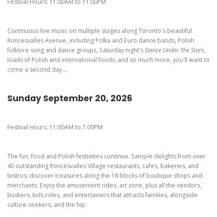
Pierogi-Eating Contest - Registration
Gallery
Festival Hours: 11:00AM to 11:00PM
Videos
Continuous live music on multiple stages along Toronto's beautiful
Get Here
Roncesvalles Avenue, including Polka and Euro dance bands, Polish
folklore song and dance groups, Saturday night's
Dance Under The Stars
,
loads of Polish and international foods, and so much more, you'll want to
come a second day....
Sunday September 20, 2026
Festival Hours: 11:00AM to 7:00PM
The fun, food and Polish festivities continue. Sample delights from over
40 outstanding Roncesvalles Village restaurants, cafes, bakeries, and
bistros; discover treasures along the 18 blocks of boutique shops and
merchants. Enjoy the amusement rides, art zone, plus all the vendors,
buskers, kids rides, and entertainers that attracts families, alongside
culture seekers, and the hip.