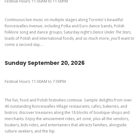
Pierogi-Eating Contest - Registration
Gallery
Festival Hours: 11:00AM to 11:00PM
Videos
Continuous live music on multiple stages along Toronto's beautiful
Get Here
Roncesvalles Avenue, including Polka and Euro dance bands, Polish
folklore song and dance groups, Saturday night's
Dance Under The Stars
,
loads of Polish and international foods, and so much more, you'll want to
come a second day....
Sunday September 20, 2026
Festival Hours: 11:00AM to 7:00PM
The fun, food and Polish festivities continue. Sample delights from over
40 outstanding Roncesvalles Village restaurants, cafes, bakeries, and
bistros; discover treasures along the 18 blocks of boutique shops and
merchants. Enjoy the amusement rides, art zone, plus all the vendors,
buskers, kids rides, and entertainers that attracts families, alongside
culture seekers, and the hip.