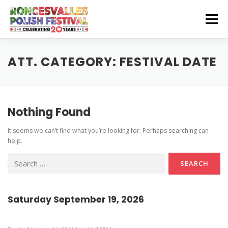
Skip
to
Menu
content
CZEŚĆ! HELLO!
OUR SPONSORS
ATT. CATEGORY:
FESTIVAL DATE
Instagram Feed
GET INVOLVED
GET HERE
Nothing Found
Stage Schedule
It seems we can’t find what you’re looking for. Perhaps searching can
Volunteer Info
Get To The Festival
Festival Features
CONTACT US
help.
Vendor and Artisan Info
Parking
Pierogi-Eating Contest
Search
for:
Polonia Outreach Info
Festival Map
Sponsor Info
Recognition & Testimonials
Saturday September 19, 2026
Performer Info
Latest News