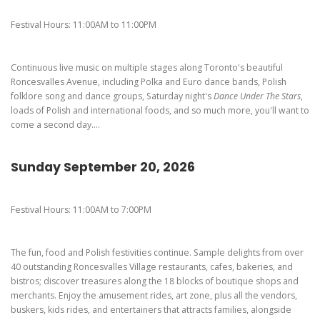
Pierogi-Eating Contest - Registration
Gallery
Festival Hours: 11:00AM to 11:00PM
Videos
Get Here
Continuous live music on multiple stages along Toronto's beautiful
Roncesvalles Avenue, including Polka and Euro dance bands, Polish
folklore song and dance groups, Saturday night's
Dance Under The Stars
,
loads of Polish and international foods, and so much more, you'll want to
come a second day....
Sunday September 20, 2026
Festival Hours: 11:00AM to 7:00PM
The fun, food and Polish festivities continue. Sample delights from over
40 outstanding Roncesvalles Village restaurants, cafes, bakeries, and
bistros; discover treasures along the 18 blocks of boutique shops and
merchants. Enjoy the amusement rides, art zone, plus all the vendors,
buskers, kids rides, and entertainers that attracts families, alongside