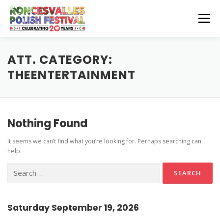
Skip
to
Menu
content
CZEŚĆ! HELLO!
OUR SPONSORS
ATT. CATEGORY:
THEENTERTAINMENT
Instagram Feed
GET INVOLVED
GET HERE
Stage Schedule
Nothing Found
Volunteer Info
Get To The Festival
Festival Features
CONTACT US
It seems we can’t find what you’re looking for. Perhaps searching can
Vendor and Artisan Info
Parking
Pierogi-Eating Contest
help.
Polonia Outreach Info
Festival Map
Search
for:
Sponsor Info
Recognition & Testimonials
Performer Info
Latest News
Saturday September 19, 2026