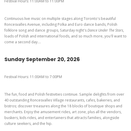
Pierogi-Eating Contest - Registration
Gallery
Festival Hours: 11:00AM to 11:00PM
Videos
Continuous live music on multiple stages along Toronto's beautiful
Get Here
Roncesvalles Avenue, including Polka and Euro dance bands, Polish
folklore song and dance groups, Saturday night's
Dance Under The Stars
,
loads of Polish and international foods, and so much more, you'll want to
come a second day....
Sunday September 20, 2026
Festival Hours: 11:00AM to 7:00PM
The fun, food and Polish festivities continue. Sample delights from over
40 outstanding Roncesvalles Village restaurants, cafes, bakeries, and
bistros; discover treasures along the 18 blocks of boutique shops and
merchants. Enjoy the amusement rides, art zone, plus all the vendors,
buskers, kids rides, and entertainers that attracts families, alongside
culture seekers, and the hip.