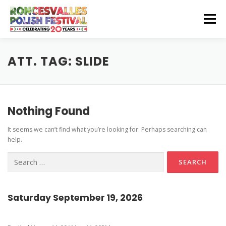
Skip
to
Menu
content
CZEŚĆ! HELLO!
OUR SPONSORS
ATT. TAG:
SLIDE
Instagram Feed
GET INVOLVED
GET HERE
Nothing Found
Stage Schedule
It seems we can’t find what you’re looking for. Perhaps searching can
Volunteer Info
Get To The Festival
Festival Features
CONTACT US
help.
Vendor and Artisan Info
Parking
Pierogi-Eating Contest
Search
for:
Polonia Outreach Info
Festival Map
Sponsor Info
Recognition & Testimonials
Saturday September 19, 2026
Performer Info
Latest News