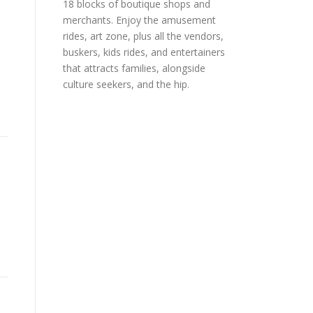
18 blocks of boutique shops and
merchants. Enjoy the amusement
rides, art zone, plus all the vendors,
buskers, kids rides, and entertainers
that attracts families, alongside
culture seekers, and the hip.