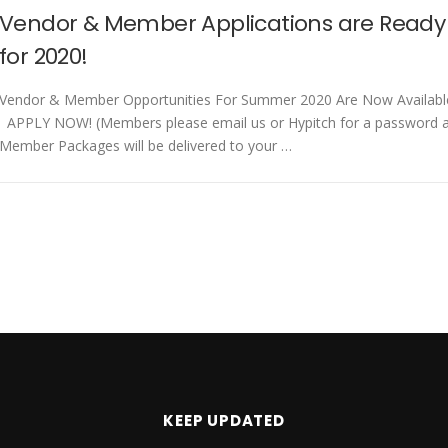
Vendor & Member Applications are Ready
for 2020!
Vendor & Member Opportunities For Summer 2020 Are Now Availabl
APPLY NOW! (Members please email us or Hypitch for a password 
Member Packages will be delivered to your …
KEEP UPDATED