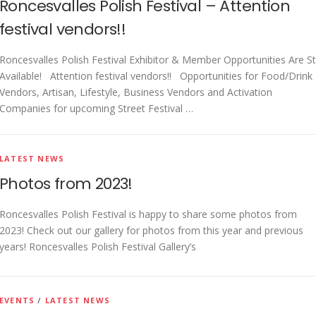
Roncesvalles Polish Festival – Attention
Get Here
festival vendors!!
Roncesvalles Polish Festival Exhibitor & Member Opportunities Are Sti
Available! Attention festival vendors!! Opportunities for Food/Drink
Vendors, Artisan, Lifestyle, Business Vendors and Activation
Companies for upcoming Street Festival …
LATEST NEWS
Photos from 2023!
Roncesvalles Polish Festival is happy to share some photos from
2023! Check out our gallery for photos from this year and previous
years! Roncesvalles Polish Festival Gallery’s
EVENTS
/
LATEST NEWS