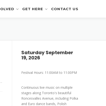
VOLVED
GET HERE
CONTACT US
eer Info
Get To The Festival
 and Artisan Info
Parking
a Outreach Info
Saturday September
r Info
19, 2026
mer Info
Festival Hours: 11:00AM to 11:00PM
-Eating Contest -
ration
 …
Continuous live music on multiple
stages along Toronto's beautiful
Roncesvalles Avenue, including Polka
and Euro dance bands, Polish