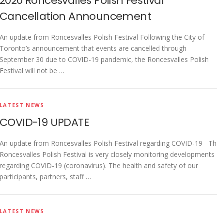
2020 Roncesvalles Polish Festival
Cancellation Announcement
An update from Roncesvalles Polish Festival Following the City of
Toronto’s announcement that events are cancelled through
September 30 due to COVID-19 pandemic, the Roncesvalles Polish
Festival will not be …
LATEST NEWS
COVID-19 UPDATE
An update from Roncesvalles Polish Festival regarding COVID-19 T
Roncesvalles Polish Festival is very closely monitoring developments
regarding COVID-19 (coronavirus). The health and safety of our
participants, partners, staff …
LATEST NEWS