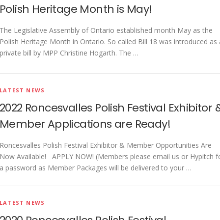
Polish Heritage Month is May!
The Legislative Assembly of Ontario established month May as the
Polish Heritage Month in Ontario. So called Bill 18 was introduced as 
private bill by MPP Christine Hogarth. The …
LATEST NEWS
2022 Roncesvalles Polish Festival Exhibitor 
Member Applications are Ready!
Roncesvalles Polish Festival Exhibitor & Member Opportunities Are
Now Available! APPLY NOW! (Members please email us or Hypitch f
a password as Member Packages will be delivered to your …
LATEST NEWS