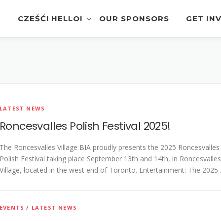
CZEŚĆ! HELLO!
OUR SPONSORS
GET IN
Instagram Feed
Volunt
Stage Schedule
Vendor
Festival Features
Poloni
LATEST NEWS
Pierogi-Eating Contest
Sponso
Roncesvalles Polish Festival 2025!
Festival Map
Perfor
The Roncesvalles Village BIA proudly presents the 2025 Roncesvalles
Recognition & Testimonials
Pierogi
Polish Festival taking place September 13th and 14th, in Roncesvalles
Regist
Village, located in the west end of Toronto. Entertainment: The 2025
Latest News
Gallery
EVENTS
/
LATEST NEWS
Videos