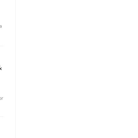
a
&
or