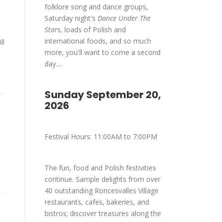
folklore song and dance groups,
Saturday night's
Dance Under The
Stars
, loads of Polish and
international foods, and so much
ll
more, you'll want to come a second
day....
Sunday September 20,
2026
Festival Hours: 11:00AM to 7:00PM
The fun, food and Polish festivities
continue. Sample delights from over
40 outstanding Roncesvalles Village
restaurants, cafes, bakeries, and
bistros; discover treasures along the