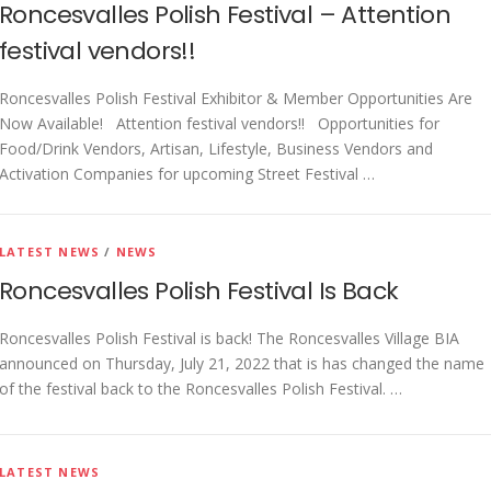
Roncesvalles Polish Festival – Attention
festival vendors!!
Roncesvalles Polish Festival Exhibitor & Member Opportunities Are
Now Available! Attention festival vendors!! Opportunities for
Food/Drink Vendors, Artisan, Lifestyle, Business Vendors and
Activation Companies for upcoming Street Festival …
LATEST NEWS
/
NEWS
Roncesvalles Polish Festival Is Back
Roncesvalles Polish Festival is back! The Roncesvalles Village BIA
announced on Thursday, July 21, 2022 that is has changed the name
of the festival back to the Roncesvalles Polish Festival. …
LATEST NEWS