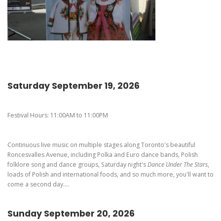
Pierogi-Eating Contest - Registration
Gallery
Videos
Get Here
Saturday September 19, 2026
Festival Hours: 11:00AM to 11:00PM
Continuous live music on multiple stages along Toronto's beautiful
Roncesvalles Avenue, including Polka and Euro dance bands, Polish
folklore song and dance groups, Saturday night's
Dance Under The Stars
,
loads of Polish and international foods, and so much more, you'll want to
come a second day....
Sunday September 20, 2026