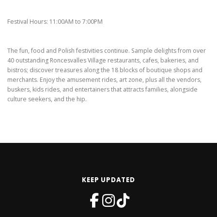
Festival Hours: 11:00AM to 7:00PM
The fun, food and Polish festivities continue. Sample delights from over
40 outstanding Roncesvalles Village restaurants, cafes, bakeries, and
bistros; discover treasures along the 18 blocks of boutique shops and
merchants. Enjoy the amusement rides, art zone, plus all the vendors,
buskers, kids rides, and entertainers that attracts families, alongside
culture seekers, and the hip.
KEEP UPDATED