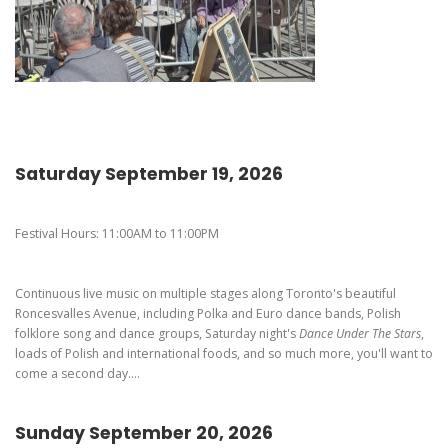
Pierogi-Eating Contest - Registration
Gallery
Videos
Get Here
Saturday September 19, 2026
Festival Hours: 11:00AM to 11:00PM
Continuous live music on multiple stages along Toronto's beautiful
Roncesvalles Avenue, including Polka and Euro dance bands, Polish
folklore song and dance groups, Saturday night's
Dance Under The Stars
,
loads of Polish and international foods, and so much more, you'll want to
come a second day....
Sunday September 20, 2026