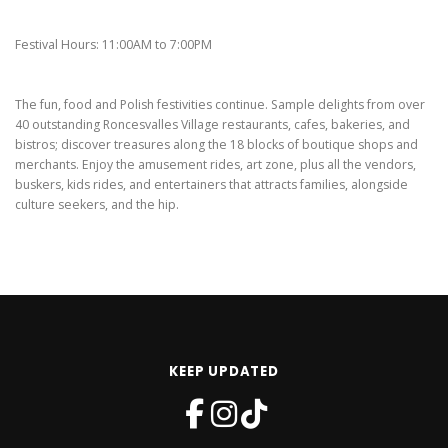
Festival Hours: 11:00AM to 7:00PM
The fun, food and Polish festivities continue. Sample delights from over
40 outstanding Roncesvalles Village restaurants, cafes, bakeries, and
bistros; discover treasures along the 18 blocks of boutique shops and
merchants. Enjoy the amusement rides, art zone, plus all the vendors,
buskers, kids rides, and entertainers that attracts families, alongside
culture seekers, and the hip.
KEEP UPDATED