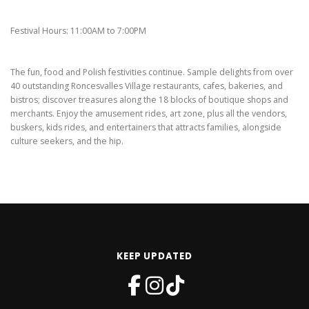
Festival Hours: 11:00AM to 7:00PM
The fun, food and Polish festivities continue. Sample delights from over
40 outstanding Roncesvalles Village restaurants, cafes, bakeries, and
bistros; discover treasures along the 18 blocks of boutique shops and
merchants. Enjoy the amusement rides, art zone, plus all the vendors,
buskers, kids rides, and entertainers that attracts families, alongside
culture seekers, and the hip.
KEEP UPDATED