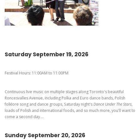
Pierogi-Eating Contest - Registration
Gallery
Videos
Get Here
Saturday September 19, 2026
Festival Hours: 11:00AM to 11:00PM
Continuous live music on multiple stages along Toronto's beautiful
Roncesvalles Avenue, including Polka and Euro dance bands, Polish
folklore song and dance groups, Saturday night's
Dance Under The Stars
,
loads of Polish and international foods, and so much more, you'll want to
come a second day....
Sunday September 20, 2026