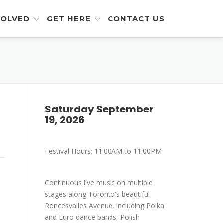
VOLVED
GET HERE
CONTACT US
eer Info
Get To The Festival
 and Artisan Info
Parking
a Outreach Info
Saturday September
19, 2026
r Info
mer Info
Festival Hours: 11:00AM to 11:00PM
-Eating Contest -
ration
Continuous live music on multiple
stages along Toronto's beautiful
Roncesvalles Avenue, including Polka
and Euro dance bands, Polish