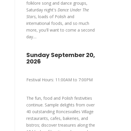
folklore song and dance groups,
Saturday night's
Dance Under The
Stars
, loads of Polish and
international foods, and so much
more, you'll want to come a second
day....
Sunday September 20,
2026
Festival Hours: 11:00AM to 7:00PM
The fun, food and Polish festivities
continue. Sample delights from over
40 outstanding Roncesvalles Village
restaurants, cafes, bakeries, and
bistros; discover treasures along the