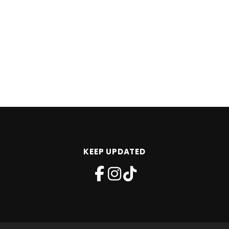
KEEP UPDATED