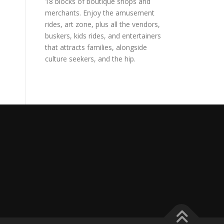
18 blocks of boutique shops and
merchants. Enjoy the amusement
rides, art zone, plus all the vendors,
buskers, kids rides, and entertainers
that attracts families, alongside
culture seekers, and the hip.