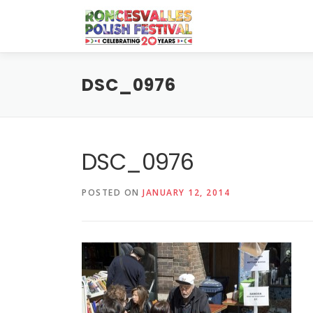
Skip
to
content
DSC_0976
DSC_0976
POSTED ON
JANUARY 12, 2014