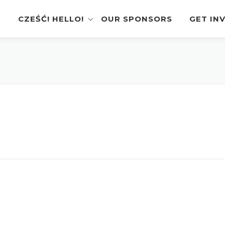
CZEŚĆ! HELLO!
OUR SPONSORS
GET IN
Instagram Feed
Volunt
Stage Schedule
Vendor
Festival Features
Poloni
Pierogi-Eating Contest
Sponso
Festival Map
Perfor
Recognition & Testimonials
Pierogi
Regist
Latest News
Gallery
Videos