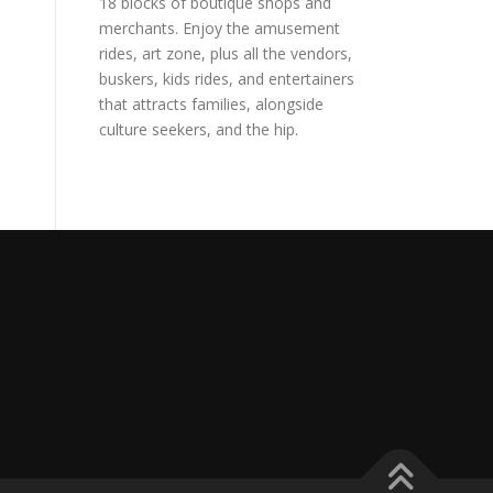
18 blocks of boutique shops and
merchants. Enjoy the amusement
rides, art zone, plus all the vendors,
buskers, kids rides, and entertainers
that attracts families, alongside
culture seekers, and the hip.