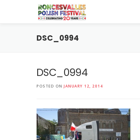
Skip
to
content
DSC_0994
DSC_0994
POSTED ON
JANUARY 12, 2014