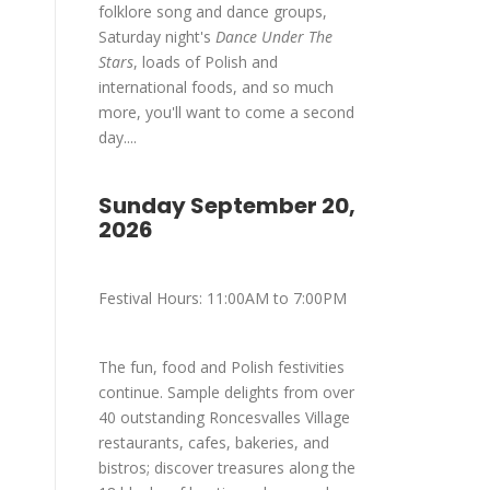
folklore song and dance groups,
Saturday night's
Dance Under The
Stars
, loads of Polish and
international foods, and so much
more, you'll want to come a second
day....
Sunday September 20,
2026
Festival Hours: 11:00AM to 7:00PM
The fun, food and Polish festivities
continue. Sample delights from over
40 outstanding Roncesvalles Village
restaurants, cafes, bakeries, and
bistros; discover treasures along the