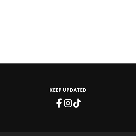
KEEP UPDATED