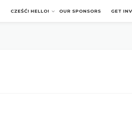
CZEŚĆ! HELLO!
OUR SPONSORS
GET IN
Instagram Feed
Volunt
Stage Schedule
Vendor
Festival Features
Poloni
Pierogi-Eating Contest
Sponso
Festival Map
Perfor
Recognition & Testimonials
Pierogi
Regist
Latest News
Gallery
Videos