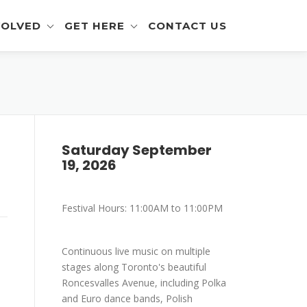
VOLVED
GET HERE
CONTACT US
eer Info
Get To The Festival
 and Artisan Info
Parking
a Outreach Info
Saturday September
19, 2026
r Info
mer Info
Festival Hours: 11:00AM to 11:00PM
-Eating Contest -
ration
Continuous live music on multiple
stages along Toronto's beautiful
Roncesvalles Avenue, including Polka
and Euro dance bands, Polish