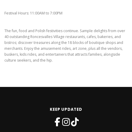
Festival Hours: 11:00AM to 7:00PM
The fun, food and Polish festivities continue. Sample delights from over
40 outstanding Roncesvalles Village restaurants, cafes, bakeries, and
bistros; discover treasures along the 18 blocks of boutique shops and
merchants. Enjoy the amusement rides, art zone, plus all the vendors,
buskers, kids rides, and entertainers that attracts families, alongside
culture seekers, and the hip.
KEEP UPDATED