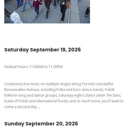
Pierogi-Eating Contest - Registration
Gallery
Videos
Get Here
Saturday September 19, 2026
Festival Hours: 11:00AM to 11:00PM
Continuous live music on multiple stages along Toronto's beautiful
Roncesvalles Avenue, including Polka and Euro dance bands, Polish
folklore song and dance groups, Saturday night's
Dance Under The Stars
,
loads of Polish and international foods, and so much more, you'll want to
come a second day....
Sunday September 20, 2026