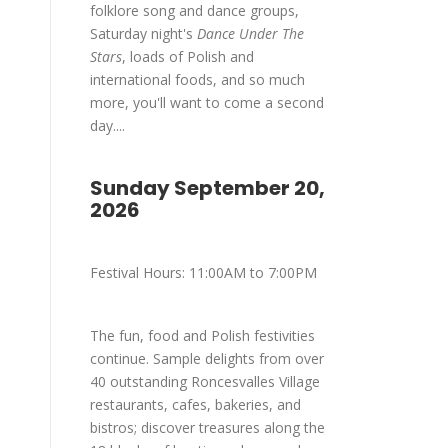
folklore song and dance groups,
Saturday night's
Dance Under The
Stars
, loads of Polish and
international foods, and so much
more, you'll want to come a second
day....
Sunday September 20,
2026
Festival Hours: 11:00AM to 7:00PM
The fun, food and Polish festivities
continue. Sample delights from over
40 outstanding Roncesvalles Village
restaurants, cafes, bakeries, and
bistros; discover treasures along the