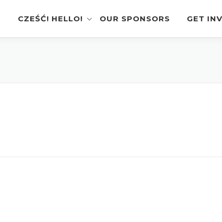
CZEŚĆ! HELLO!
OUR SPONSORS
GET IN
Instagram Feed
Volunt
Stage Schedule
Vendor
Festival Features
Poloni
Pierogi-Eating Contest
Sponso
Festival Map
Perfor
Recognition & Testimonials
Pierogi
Regist
Latest News
Gallery
Videos