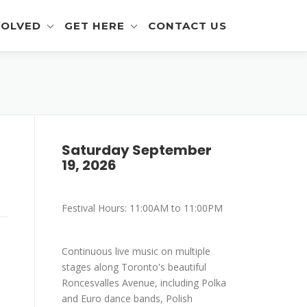
VOLVED
GET HERE
CONTACT US
eer Info
Get To The Festival
 and Artisan Info
Parking
a Outreach Info
Saturday September
19, 2026
r Info
mer Info
Festival Hours: 11:00AM to 11:00PM
-Eating Contest -
ration
Continuous live music on multiple
stages along Toronto's beautiful
Roncesvalles Avenue, including Polka
and Euro dance bands, Polish