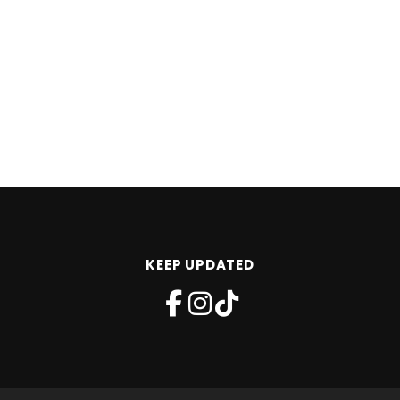
KEEP UPDATED