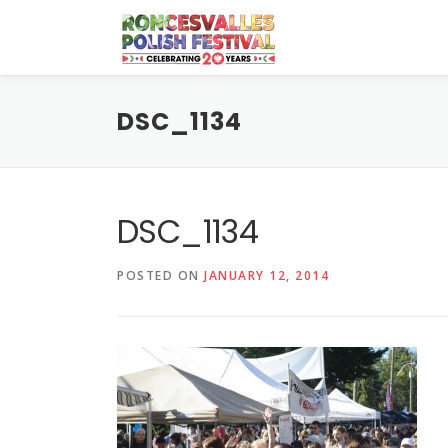
Skip
to
content
DSC_1134
DSC_1134
POSTED ON
JANUARY 12, 2014