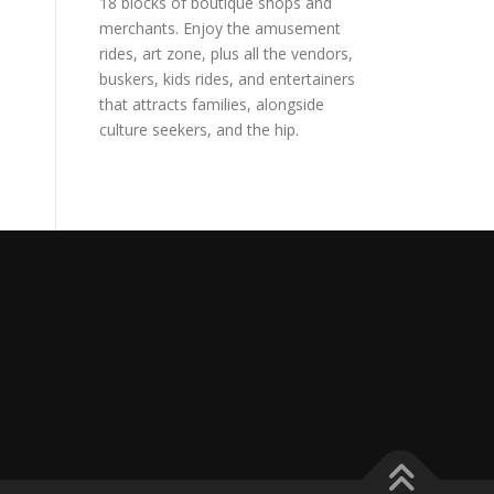
18 blocks of boutique shops and
merchants. Enjoy the amusement
rides, art zone, plus all the vendors,
buskers, kids rides, and entertainers
that attracts families, alongside
culture seekers, and the hip.