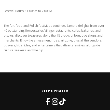
Festival Hours: 11:00AM to 7:00PM
The fun, food and Polish festivities continue. Sample delights from over
40 outstanding Roncesvalles Village restaurants, cafes, bakeries, and
bistros; discover treasures along the 18 blocks of boutique shops and
merchants. Enjoy the amusement rides, art zone, plus all the vendors,
buskers, kids rides, and entertainers that attracts families, alongside
culture seekers, and the hip.
KEEP UPDATED