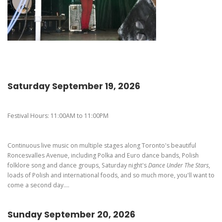
Pierogi-Eating Contest - Registration
Gallery
Videos
Get Here
Saturday September 19, 2026
Festival Hours: 11:00AM to 11:00PM
Continuous live music on multiple stages along Toronto's beautiful
Roncesvalles Avenue, including Polka and Euro dance bands, Polish
folklore song and dance groups, Saturday night's
Dance Under The Stars
,
loads of Polish and international foods, and so much more, you'll want to
come a second day....
Sunday September 20, 2026