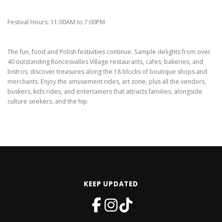
Festival Hours: 11:00AM to 7:00PM
The fun, food and Polish festivities continue. Sample delights from over
40 outstanding Roncesvalles Village restaurants, cafes, bakeries, and
bistros; discover treasures along the 18 blocks of boutique shops and
merchants. Enjoy the amusement rides, art zone, plus all the vendors,
buskers, kids rides, and entertainers that attracts families, alongside
culture seekers, and the hip.
KEEP UPDATED