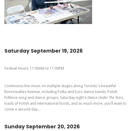
Pierogi-Eating Contest - Registration
Gallery
Videos
Get Here
Saturday September 19, 2026
Festival Hours: 11:00AM to 11:00PM
Continuous live music on multiple stages along Toronto's beautiful
Roncesvalles Avenue, including Polka and Euro dance bands, Polish
folklore song and dance groups, Saturday night's
Dance Under The Stars
,
loads of Polish and international foods, and so much more, you'll want to
come a second day....
Sunday September 20, 2026