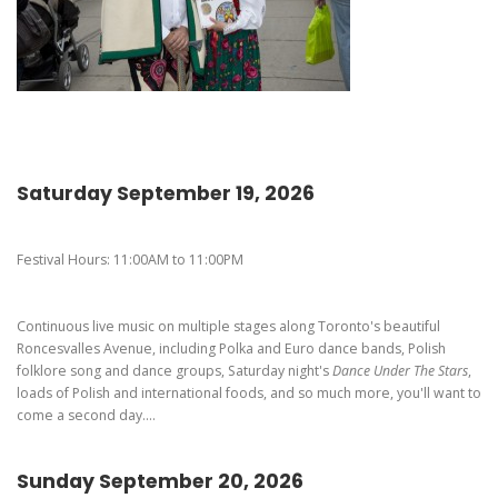
Pierogi-Eating Contest - Registration
Gallery
Videos
Get Here
Saturday September 19, 2026
Festival Hours: 11:00AM to 11:00PM
Continuous live music on multiple stages along Toronto's beautiful
Roncesvalles Avenue, including Polka and Euro dance bands, Polish
folklore song and dance groups, Saturday night's
Dance Under The Stars
,
loads of Polish and international foods, and so much more, you'll want to
come a second day....
Sunday September 20, 2026