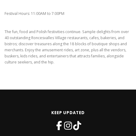
Festival Hours: 11:00AM to 7:00PM
The fun, food and Polish festivities continue. Sample delights from over
40 outstanding Roncesvalles Village restaurants, cafes, bakeries, and
bistros; discover treasures along the 18 blocks of boutique shops and
merchants. Enjoy the amusement rides, art zone, plus all the vendors,
buskers, kids rides, and entertainers that attracts families, alongside
culture seekers, and the hip.
KEEP UPDATED