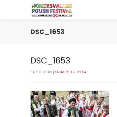
Skip
to
content
DSC_1653
DSC_1653
POSTED ON
JANUARY 12, 2014