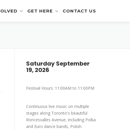
VOLVED
GET HERE
CONTACT US
eer Info
Get To The Festival
 and Artisan Info
Parking
a Outreach Info
Saturday September
19, 2026
r Info
mer Info
Festival Hours: 11:00AM to 11:00PM
-Eating Contest -
ration
Continuous live music on multiple
stages along Toronto's beautiful
Roncesvalles Avenue, including Polka
and Euro dance bands, Polish