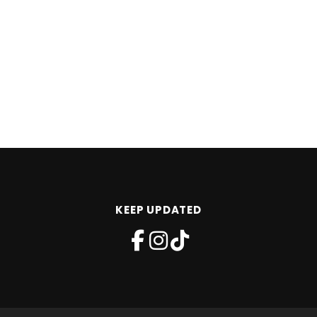
KEEP UPDATED