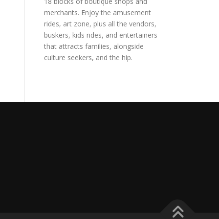
18 blocks of boutique shops and
merchants. Enjoy the amusement
rides, art zone, plus all the vendors,
buskers, kids rides, and entertainers
that attracts families, alongside
culture seekers, and the hip.