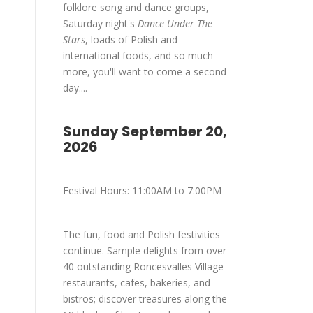
folklore song and dance groups,
Saturday night's
Dance Under The
Stars
, loads of Polish and
international foods, and so much
more, you'll want to come a second
day....
Sunday September 20,
2026
Festival Hours: 11:00AM to 7:00PM
The fun, food and Polish festivities
continue. Sample delights from over
40 outstanding Roncesvalles Village
restaurants, cafes, bakeries, and
bistros; discover treasures along the