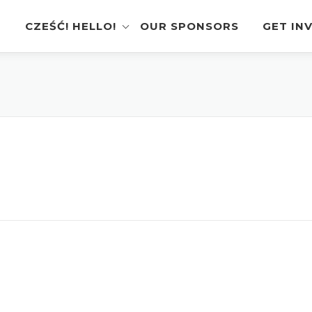
CZEŚĆ! HELLO!
OUR SPONSORS
GET IN
Instagram Feed
Volunt
Stage Schedule
Vendor
Festival Features
Poloni
Pierogi-Eating Contest
Sponso
Festival Map
Perfor
Recognition & Testimonials
Pierogi
Regist
Latest News
Gallery
Videos