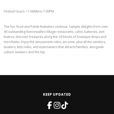
Festival Hours: 11:00AM to 7:00PM
The fun, food and Polish festivities continue. Sample delights from over
40 outstanding Roncesvalles Village restaurants, cafes, bakeries, and
bistros; discover treasures along the 18 blocks of boutique shops and
merchants. Enjoy the amusement rides, art zone, plus all the vendors,
buskers, kids rides, and entertainers that attracts families, alongside
culture seekers, and the hip.
KEEP UPDATED