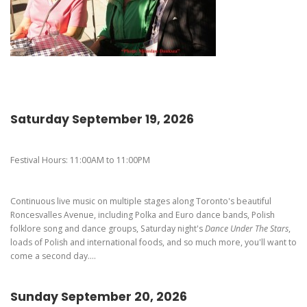
Pierogi-Eating Contest - Registration
Gallery
Videos
Get Here
Saturday September 19, 2026
Festival Hours: 11:00AM to 11:00PM
Continuous live music on multiple stages along Toronto's beautiful
Roncesvalles Avenue, including Polka and Euro dance bands, Polish
folklore song and dance groups, Saturday night's
Dance Under The Stars
,
loads of Polish and international foods, and so much more, you'll want to
come a second day....
Sunday September 20, 2026